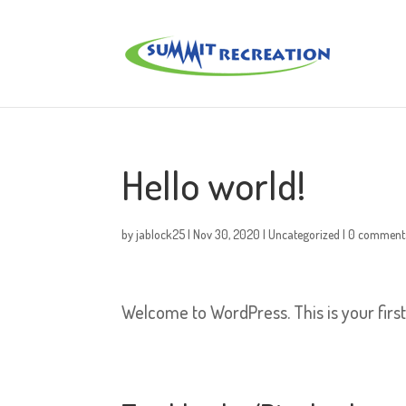
Hello world!
by
jablock25
|
Nov 30, 2020
|
Uncategorized
|
0 comment
Welcome to WordPress. This is your first p