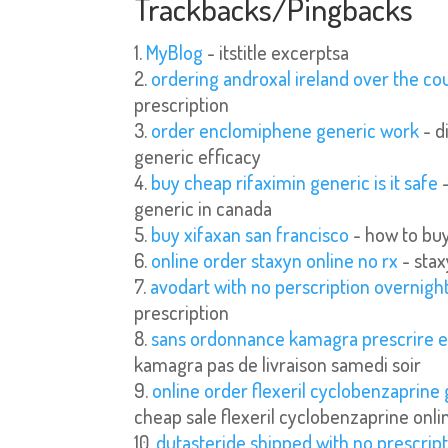
Trackbacks/Pingbacks
MyBlog
- itstitle excerptsa
ordering androxal ireland over the co
prescription
order enclomiphene generic work
- d
generic efficacy
buy cheap rifaximin generic is it safe
-
generic in canada
buy xifaxan san francisco
- how to buy
online order staxyn online no rx
- stax
avodart with no perscription overnigh
prescription
sans ordonnance kamagra prescrire
kamagra pas de livraison samedi soir
online order flexeril cyclobenzaprine
cheap sale flexeril cyclobenzaprine onli
dutasteride shipped with no prescrip