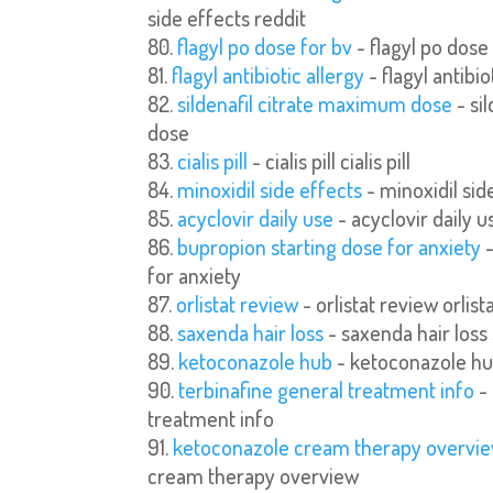
side effects reddit
flagyl po dose for bv
- flagyl po dose
flagyl antibiotic allergy
- flagyl antibio
sildenafil citrate maximum dose
- si
dose
cialis pill
- cialis pill cialis pill
minoxidil side effects
- minoxidil sid
acyclovir daily use
- acyclovir daily u
bupropion starting dose for anxiety
-
for anxiety
orlistat review
- orlistat review orlist
saxenda hair loss
- saxenda hair loss
ketoconazole hub
- ketoconazole h
terbinafine general treatment info
- 
treatment info
ketoconazole cream therapy overvi
cream therapy overview