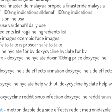
cia finasteride malaysia propecia finasteride malaysia
fil 100mg indications sildenafil 100mg indications
lis online usa
 use vardenafil daily use
dients list rogaine ingredients list
e images ozempic face images
fe to take is proscar safe to take
ine hyclate for bv doxycycline hyclate for bv
ce
- doxycycline hyclate doxin 100mg price doxycycline
doxycycline side effects urination doxycycline side effect
xycycline hyclate help with uti doxycycline hyclate help w
oxycycline reddit sinus infection doxycycline reddit sinus
it
- metronidazole dog side effects reddit metronidazole