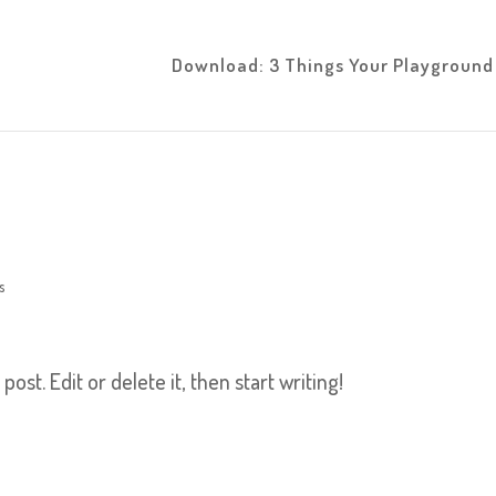
Download: 3 Things Your Playgroun
s
ost. Edit or delete it, then start writing!