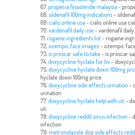
propecia finasteride malaysia
- prope
sildenafil 100mg indications
- sildena
cialis online usa
- cialis online usa cia
vardenafil daily use
- vardenafil daily
rogaine ingredients list
- rogaine ingre
ozempic face images
- ozempic fac
is proscar safe to take
- is proscar sa
doxycycline hyclate for bv
- doxycycl
doxycycline hyclate doxin 100mg pri
hyclate doxin 100mg price
doxycycline side effects urination
- 
urination
doxycycline hyclate help with uti
- do
uti
doxycycline reddit sinus infection
- d
infection
metronidazole dog side effects redd