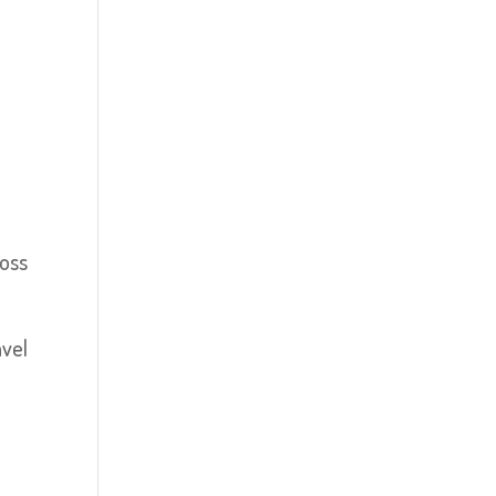
loss
ável