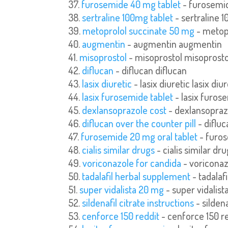
furosemide 40 mg tablet
- furosemid
sertraline 100mg tablet
- sertraline 
metoprolol succinate 50 mg
- metop
augmentin
- augmentin augmentin
misoprostol
- misoprostol misoprosto
diflucan
- diflucan diflucan
lasix diuretic
- lasix diuretic lasix diur
lasix furosemide tablet
- lasix furos
dexlansoprazole cost
- dexlansopraz
diflucan over the counter pill
- difluc
furosemide 20 mg oral tablet
- furos
cialis similar drugs
- cialis similar dru
voriconazole for candida
- voriconaz
tadalafil herbal supplement
- tadalaf
super vidalista 20 mg
- super vidalist
sildenafil citrate instructions
- sildena
cenforce 150 reddit
- cenforce 150 re