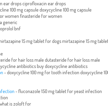
in ear drops ciprofloxacin ear drops
cline 100 mg capsule doxycycline 100 mg capsule
 for women finasteride for women
ra generic
oprolol bnf
mirtazapine 15 mg tablet for dogs mirtazapine 15 mg table
ne
eride for hair loss male dutasteride for hair loss male
ycycline antibiotics buy doxycycline antibiotics
on
- doxycycline 100 mg for tooth infection doxycycline 10
nfection
- fluconazole 150 mg tablet for yeast infection
ction
what is zoloft for