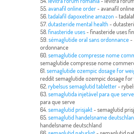
levitra forum romania
- levitra foru
avanafil online order
- avanafil onlin
tadalafil dapoxetine amazon
- tadala
dutasteride mental health
- dutaster
finasteride uses
- finasteride uses fi
sémaglutide oral sans ordonnance
- 
ordonnance
semaglutide compresse nome comm
semaglutide compresse nome commerc
semaglutide ozempic dosage for weig
reddit semaglutide ozempic dosage for 
rybelsus semaglutid tabletter
- rybel
semaglutida injetável para que serv
para que serve
semaglutid prisjakt
- semaglutid pris
semaglutid handelsname deutschla
handelsname deutschland
semaglutid naturligt
- semaglutid nat