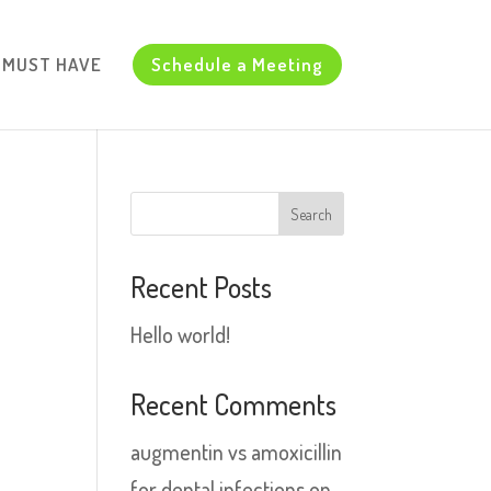
d MUST HAVE
Schedule a Meeting
Recent Posts
Hello world!
Recent Comments
augmentin vs amoxicillin
for dental infections
on