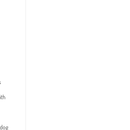
s
ith
 dog