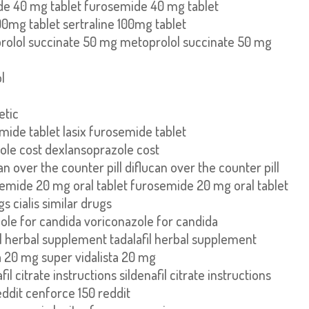
e 40 mg tablet furosemide 40 mg tablet
100mg tablet sertraline 100mg tablet
rolol succinate 50 mg metoprolol succinate 50 mg
l
etic
emide tablet lasix furosemide tablet
ole cost dexlansoprazole cost
an over the counter pill diflucan over the counter pill
emide 20 mg oral tablet furosemide 20 mg oral tablet
gs cialis similar drugs
ole for candida voriconazole for candida
il herbal supplement tadalafil herbal supplement
a 20 mg super vidalista 20 mg
fil citrate instructions sildenafil citrate instructions
ddit cenforce 150 reddit