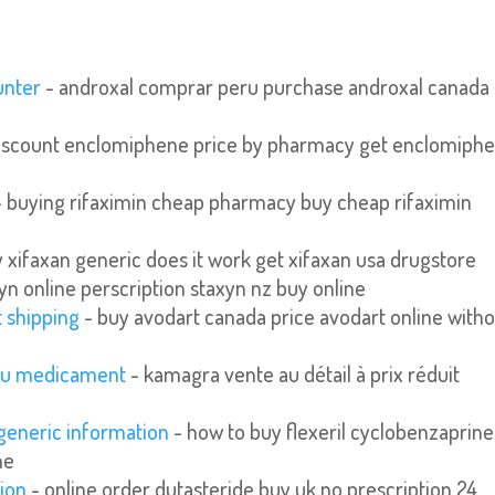
unter
- androxal comprar peru purchase androxal canada
iscount enclomiphene price by pharmacy get enclomiph
 buying rifaximin cheap pharmacy buy cheap rifaximin
 xifaxan generic does it work get xifaxan usa drugstore
yn online perscription staxyn nz buy online
t shipping
- buy avodart canada price avodart online with
 eu medicament
- kamagra vente au détail à prix réduit
 generic information
- how to buy flexeril cyclobenzaprine
ne
tion
- online order dutasteride buy uk no prescription 24