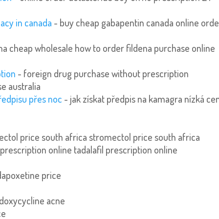
acy in canada
- buy cheap gabapentin canada online orde
ena cheap wholesale how to order fildena purchase online
ption
- foreign drug purchase without prescription
e australia
ředpisu přes noc
- jak získat předpis na kamagra nízká ce
ctol price south africa stromectol price south africa
 prescription online tadalafil prescription online
dapoxetine price
 doxycycline acne
ce