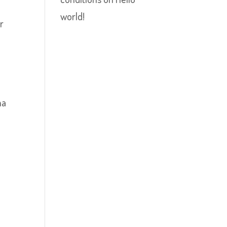
world!
r
na