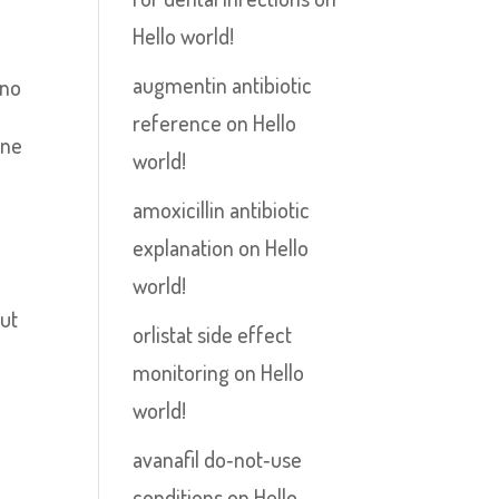
Hello world!
augmentin antibiotic
 no
reference
on
Hello
ene
world!
amoxicillin antibiotic
explanation
on
Hello
world!
out
orlistat side effect
monitoring
on
Hello
world!
avanafil do‑not‑use
conditions
on
Hello