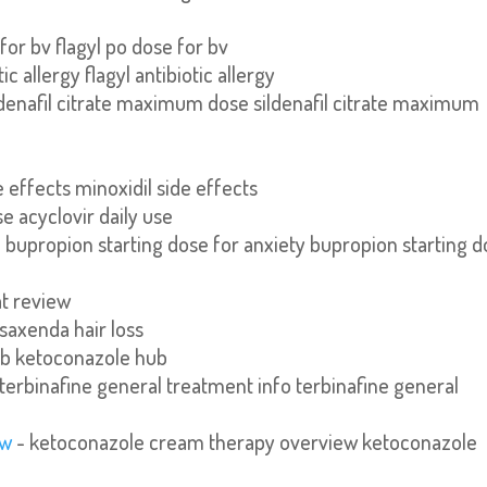
 for bv flagyl po dose for bv
tic allergy flagyl antibiotic allergy
ldenafil citrate maximum dose sildenafil citrate maximum
e effects minoxidil side effects
se acyclovir daily use
 bupropion starting dose for anxiety bupropion starting 
at review
 saxenda hair loss
ub ketoconazole hub
terbinafine general treatment info terbinafine general
ew
- ketoconazole cream therapy overview ketoconazole