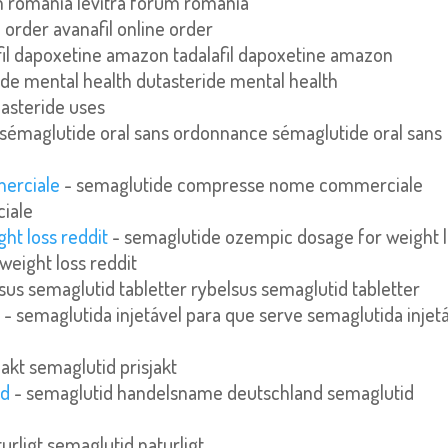
m romania levitra forum romania
e order avanafil online order
fil dapoxetine amazon tadalafil dapoxetine amazon
ide mental health dutasteride mental health
nasteride uses
sémaglutide oral sans ordonnance sémaglutide oral sans
erciale
- semaglutide compresse nome commerciale
iale
ht loss reddit
- semaglutide ozempic dosage for weight 
weight loss reddit
sus semaglutid tabletter rybelsus semaglutid tabletter
e
- semaglutida injetável para que serve semaglutida injet
jakt semaglutid prisjakt
nd
- semaglutid handelsname deutschland semaglutid
urligt semaglutid naturligt