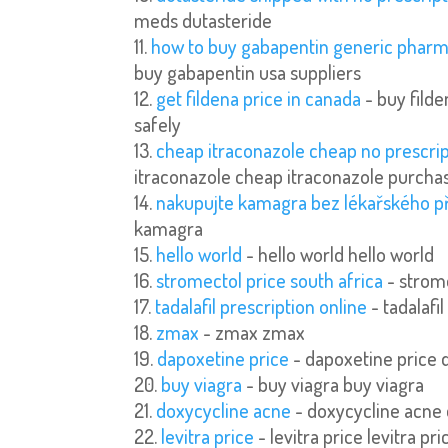
meds dutasteride
how to buy gabapentin generic pharm
buy gabapentin usa suppliers
get fildena price in canada
- buy fild
safely
cheap itraconazole cheap no prescri
itraconazole cheap itraconazole purchas
nakupujte kamagra bez lékařského p
kamagra
hello world
- hello world hello world
stromectol price south africa
- strome
tadalafil prescription online
- tadalafil
zmax
- zmax zmax
dapoxetine price
- dapoxetine price 
buy viagra
- buy viagra buy viagra
doxycycline acne
- doxycycline acne
levitra price
- levitra price levitra pri