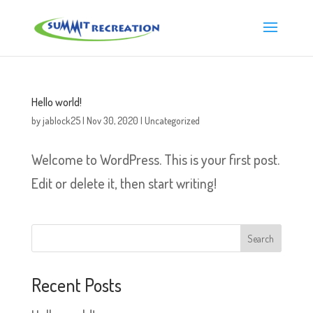
Hello world!
by
jablock25
|
Nov 30, 2020
|
Uncategorized
Welcome to WordPress. This is your first post.
Edit or delete it, then start writing!
Recent Posts