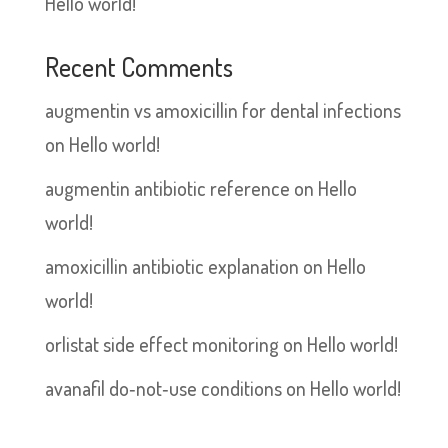
Hello world!
Recent Comments
augmentin vs amoxicillin for dental infections
on
Hello world!
augmentin antibiotic reference
on
Hello
world!
amoxicillin antibiotic explanation
on
Hello
world!
orlistat side effect monitoring
on
Hello world!
avanafil do‑not‑use conditions
on
Hello world!